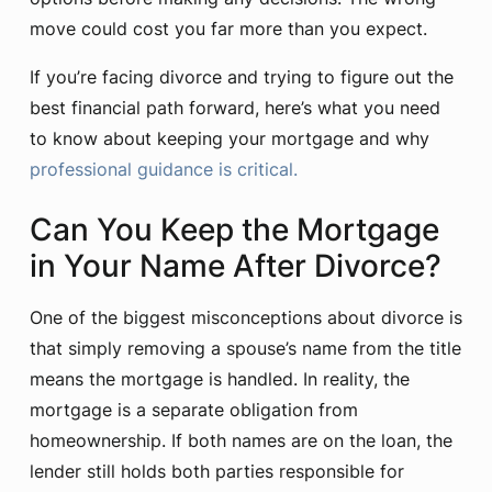
move could cost you far more than you expect.
If you’re facing divorce and trying to figure out the
best financial path forward, here’s what you need
to know about keeping your mortgage and why
professional guidance is critical.
Can You Keep the Mortgage
in Your Name After Divorce?
One of the biggest misconceptions about divorce is
that simply removing a spouse’s name from the title
means the mortgage is handled. In reality, the
mortgage is a separate obligation from
homeownership. If both names are on the loan, the
lender still holds both parties responsible for