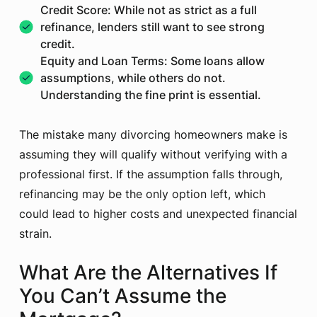
Credit Score: While not as strict as a full
refinance, lenders still want to see strong
credit.
Equity and Loan Terms: Some loans allow
assumptions, while others do not.
Understanding the fine print is essential.
The mistake many divorcing homeowners make is
assuming they will qualify without verifying with a
professional first. If the assumption falls through,
refinancing may be the only option left, which
could lead to higher costs and unexpected financial
strain.
What Are the Alternatives If
You Can’t Assume the