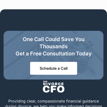
One Call Could Save You
Thousands
Get a Free Consultation Today
Schedule a Call
Providing clear, compassionate financial guidance
during divorce, we help you make informed decisions