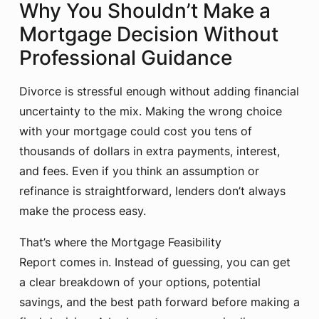
Why You Shouldn’t Make a
Mortgage Decision Without
Professional Guidance
Divorce is stressful enough without adding financial
uncertainty to the mix. Making the wrong choice
with your mortgage could cost you tens of
thousands of dollars in extra payments, interest,
and fees. Even if you think an assumption or
refinance is straightforward, lenders don’t always
make the process easy.
That’s where the Mortgage Feasibility
Report comes in. Instead of guessing, you can get
a clear breakdown of your options, potential
savings, and the best path forward before making a