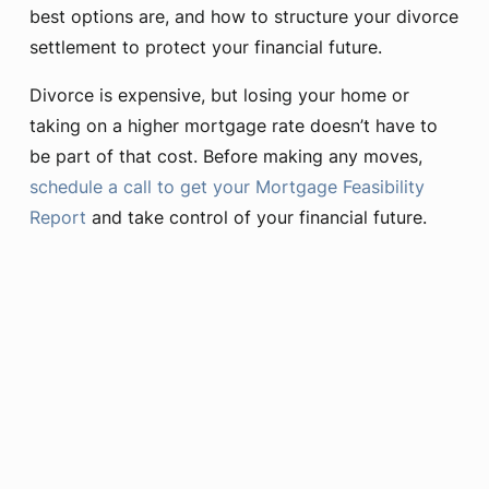
best options are, and how to structure your divorce
settlement to protect your financial future.
Divorce is expensive, but losing your home or
taking on a higher mortgage rate doesn’t have to
be part of that cost. Before making any moves,
schedule a call to get your Mortgage Feasibility
Report
and take control of your financial future.
Learn More