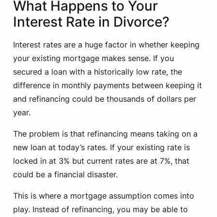
What Happens to Your
Interest Rate in Divorce?
Interest rates are a huge factor in whether keeping
your existing mortgage makes sense. If you
secured a loan with a historically low rate, the
difference in monthly payments between keeping it
and refinancing could be thousands of dollars per
year.
The problem is that refinancing means taking on a
new loan at today’s rates. If your existing rate is
locked in at 3% but current rates are at 7%, that
could be a financial disaster.
This is where a mortgage assumption comes into
play. Instead of refinancing, you may be able to