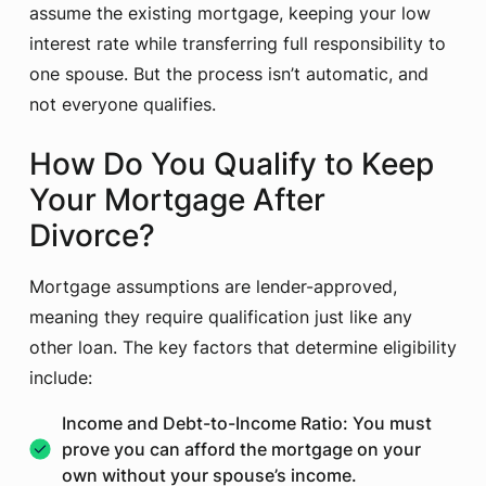
assume the existing mortgage, keeping your low
interest rate while transferring full responsibility to
one spouse. But the process isn’t automatic, and
not everyone qualifies.
How Do You Qualify to Keep
Your Mortgage After
Divorce?
Mortgage assumptions are lender-approved,
meaning they require qualification just like any
other loan. The key factors that determine eligibility
include:
Income and Debt-to-Income Ratio: You must
prove you can afford the mortgage on your
own without your spouse’s income.