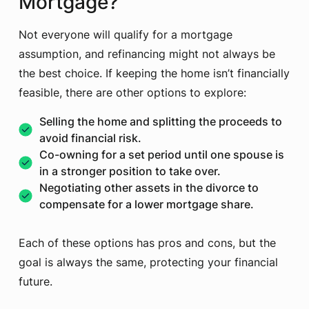
Mortgage?
Not everyone will qualify for a mortgage
assumption, and refinancing might not always be
the best choice. If keeping the home isn’t financially
feasible, there are other options to explore:
Selling the home and splitting the proceeds to
avoid financial risk.
Co-owning for a set period until one spouse is
in a stronger position to take over.
Negotiating other assets in the divorce to
compensate for a lower mortgage share.
Each of these options has pros and cons, but the
goal is always the same, protecting your financial
future.