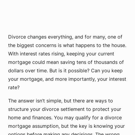
Divorce changes everything, and for many, one of
the biggest concerns is what happens to the house.
With interest rates rising, keeping your current
mortgage could mean saving tens of thousands of
dollars over time. But is it possible? Can you keep
your mortgage, and more importantly, your interest
rate?
The answer isn’t simple, but there are ways to
structure your divorce settlement to protect your
home and finances. You may qualify for a divorce
mortgage assumption, but the key is knowing your
options before making any decisions. The wrong