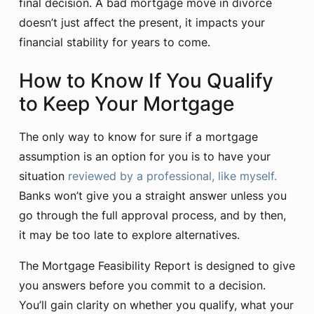
final decision. A bad mortgage move in divorce
doesn’t just affect the present, it impacts your
financial stability for years to come.
How to Know If You Qualify
to Keep Your Mortgage
The only way to know for sure if a mortgage
assumption is an option for you is to have your
situation
reviewed by a professional, like myself.
Banks won’t give you a straight answer unless you
go through the full approval process, and by then,
it may be too late to explore alternatives.
The Mortgage Feasibility Report is designed to give
you answers before you commit to a decision.
You’ll gain clarity on whether you qualify, what your