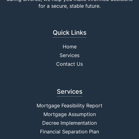
for a secure, stable future.
Quick Links
Home
Services
Contact Us
Services
Mortgage Feasibility Report
Mortgage Assumption
Decree Implementation
Financial Separation Plan