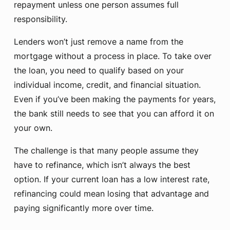
repayment unless one person assumes full
responsibility.
Lenders won’t just remove a name from the
mortgage without a process in place. To take over
the loan, you need to qualify based on your
individual income, credit, and financial situation.
Even if you’ve been making the payments for years,
the bank still needs to see that you can afford it on
your own.
The challenge is that many people assume they
have to refinance, which isn’t always the best
option. If your current loan has a low interest rate,
refinancing could mean losing that advantage and
paying significantly more over time.