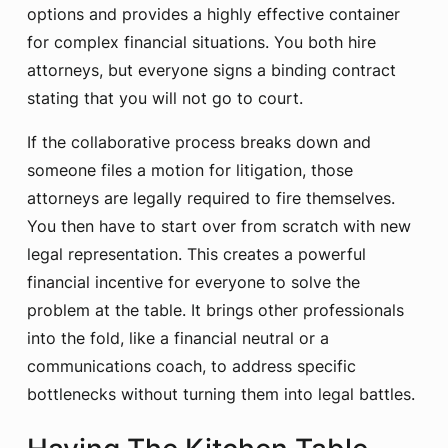
options and provides a highly effective container
for complex financial situations. You both hire
attorneys, but everyone signs a binding contract
stating that you will not go to court.
If the collaborative process breaks down and
someone files a motion for litigation, those
attorneys are legally required to fire themselves.
You then have to start over from scratch with new
legal representation. This creates a powerful
financial incentive for everyone to solve the
problem at the table. It brings other professionals
into the fold, like a financial neutral or a
communications coach, to address specific
bottlenecks without turning them into legal battles.