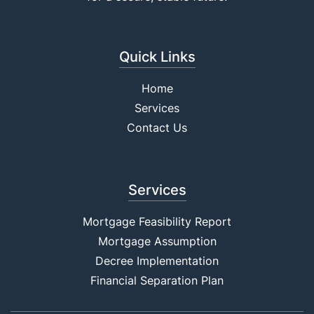
Quick Links
Home
Services
Contact Us
Services
Mortgage Feasibility Report
Mortgage Assumption
Decree Implementation
Financial Separation Plan