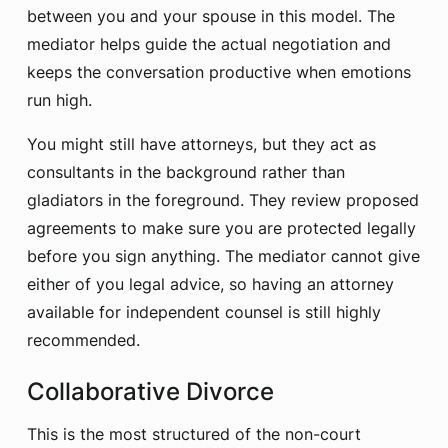
between you and your spouse in this model. The
mediator helps guide the actual negotiation and
keeps the conversation productive when emotions
run high.
You might still have attorneys, but they act as
consultants in the background rather than
gladiators in the foreground. They review proposed
agreements to make sure you are protected legally
before you sign anything. The mediator cannot give
either of you legal advice, so having an attorney
available for independent counsel is still highly
recommended.
Collaborative Divorce
This is the most structured of the non-court