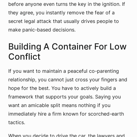
before anyone even turns the key in the ignition. If
they agree, you instantly remove the fear of a
secret legal attack that usually drives people to
make panic-based decisions.
Building A Container For Low
Conflict
If you want to maintain a peaceful co-parenting
relationship, you cannot just cross your fingers and
hope for the best. You have to actively build a
framework that supports your goals. Saying you
want an amicable split means nothing if you
immediately hire a firm known for scorched-earth
tactics.
When you decide to drive the car, the lawyers and