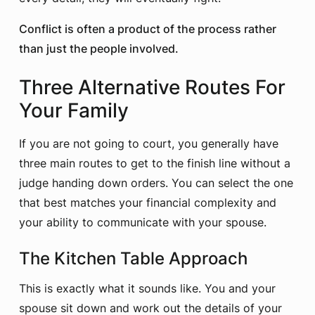
Conflict is often a product of the process rather
than just the people involved.
Three Alternative Routes For
Your Family
If you are not going to court, you generally have
three main routes to get to the finish line without a
judge handing down orders. You can select the one
that best matches your financial complexity and
your ability to communicate with your spouse.
The Kitchen Table Approach
This is exactly what it sounds like. You and your
spouse sit down and work out the details of your