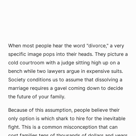
When most people hear the word "divorce," a very
specific image pops into their heads. They picture a
cold courtroom with a judge sitting high up on a
bench while two lawyers argue in expensive suits.
Society conditions us to assume that dissolving a
marriage requires a gavel coming down to decide
the future of your family.
Because of this assumption, people believe their
only option is which shark to hire for the inevitable
fight. This is a common misconception that can
cost families tens of thousands of dollars and years