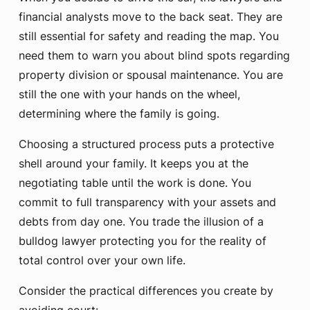
financial analysts move to the back seat. They are
still essential for safety and reading the map. You
need them to warn you about blind spots regarding
property division or spousal maintenance. You are
still the one with your hands on the wheel,
determining where the family is going.
Choosing a structured process puts a protective
shell around your family. It keeps you at the
negotiating table until the work is done. You
commit to full transparency with your assets and
debts from day one. You trade the illusion of a
bulldog lawyer protecting you for the reality of
total control over your own life.
Consider the practical differences you create by