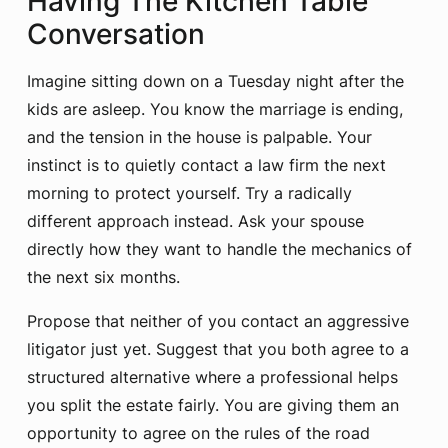
Having The Kitchen Table
Conversation
Imagine sitting down on a Tuesday night after the
kids are asleep. You know the marriage is ending,
and the tension in the house is palpable. Your
instinct is to quietly contact a law firm the next
morning to protect yourself. Try a radically
different approach instead. Ask your spouse
directly how they want to handle the mechanics of
the next six months.
Propose that neither of you contact an aggressive
litigator just yet. Suggest that you both agree to a
structured alternative where a professional helps
you split the estate fairly. You are giving them an
opportunity to agree on the rules of the road