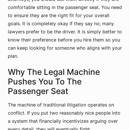
comfortable sitting in the passenger seat. You need
to ensure they are the right fit for your overall
goals. It is completely okay if they say no; many
lawyers prefer to be the driver. It is simply better to
know their preference before you hire them so you
can keep looking for someone who aligns with your
plan.
Why The Legal Machine
Pushes You To The
Passenger Seat
The machine of traditional litigation operates on
conflict. If you put two reasonably nice people into
a system that financially incentivizes arguing over
every detail, they will eventually fight.