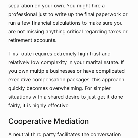
separation on your own. You might hire a
professional just to write up the final paperwork or
run a few financial calculations to make sure you
are not missing anything critical regarding taxes or
retirement accounts.
This route requires extremely high trust and
relatively low complexity in your marital estate. If
you own multiple businesses or have complicated
executive compensation packages, this approach
quickly becomes overwhelming. For simpler
situations with a shared desire to just get it done
fairly, it is highly effective.
Cooperative Mediation
A neutral third party facilitates the conversation