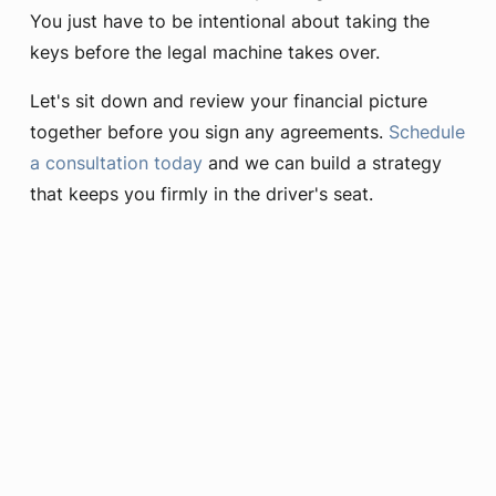
You just have to be intentional about taking the
keys before the legal machine takes over.
Let's sit down and review your financial picture
together before you sign any agreements.
Schedule
a consultation today
and we can build a strategy
that keeps you firmly in the driver's seat.
Learn More