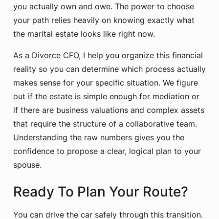
you actually own and owe. The power to choose
your path relies heavily on knowing exactly what
the marital estate looks like right now.
As a Divorce CFO, I help you organize this financial
reality so you can determine which process actually
makes sense for your specific situation. We figure
out if the estate is simple enough for mediation or
if there are business valuations and complex assets
that require the structure of a collaborative team.
Understanding the raw numbers gives you the
confidence to propose a clear, logical plan to your
spouse.
Ready To Plan Your Route?
You can drive the car safely through this transition.