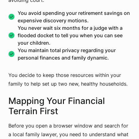
avoiding court:
You avoid spending your retirement savings on
expensive discovery motions.
You never wait six months for a judge with a
flooded docket to tell you when you can see
your children.
You maintain total privacy regarding your
personal finances and family dynamic.
You decide to keep those resources within your
family to help set up two new, healthy households.
Mapping Your Financial
Terrain First
Before you open a browser window and search for
a local family lawyer, you need to understand what