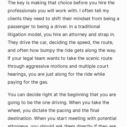
The key is making that choice before you hire the
professionals you will work with. I often tell my
clients they need to shift their mindset from being a
passenger to being a driver. In a traditional
litigation model, you hire an attorney and strap in.
They drive the car, deciding the speed, the route,
and often how bumpy the ride gets along the way.
If your legal team wants to take the scenic route
through aggressive motions and multiple court
hearings, you are just along for the ride while
paying for the gas.
You can decide right at the beginning that you are
going to be the one driving. When you take the
wheel, you dictate the pacing and the final
destination. When you start meeting with potential
attorneys, you should ask them directly if they are