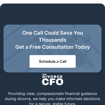
One Call Could Save You
Thousands
Get a Free Consultation Today
Schedule a Call
Providing clear, compassionate financial guidance
during divorce, we help you make informed decisions
for a secure, stable future.