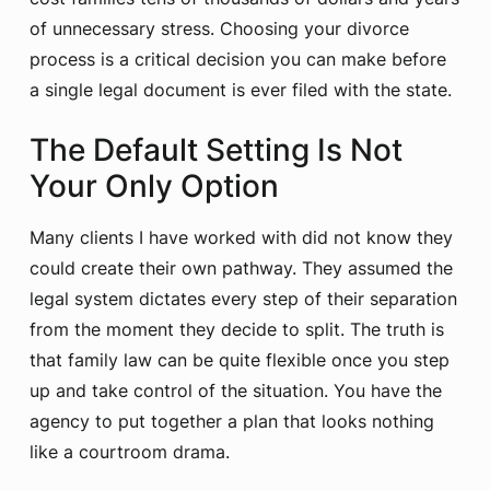
of unnecessary stress. Choosing your divorce
process is a critical decision you can make before
a single legal document is ever filed with the state.
The Default Setting Is Not
Your Only Option
Many clients I have worked with did not know they
could create their own pathway. They assumed the
legal system dictates every step of their separation
from the moment they decide to split. The truth is
that family law can be quite flexible once you step
up and take control of the situation. You have the
agency to put together a plan that looks nothing
like a courtroom drama.